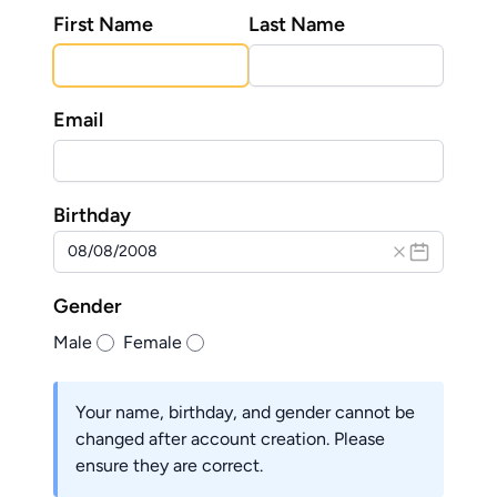
First Name
Last Name
Email
Birthday
Gender
Male
Female
Your name, birthday, and gender cannot be
changed after account creation. Please
ensure they are correct.