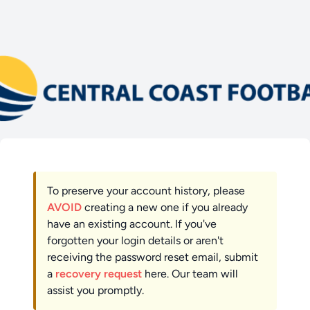
To preserve your account history, please
AVOID
creating a new one if you already
have an existing account. If you've
forgotten your login details or aren't
receiving the password reset email, submit
a
recovery request
here. Our team will
assist you promptly.