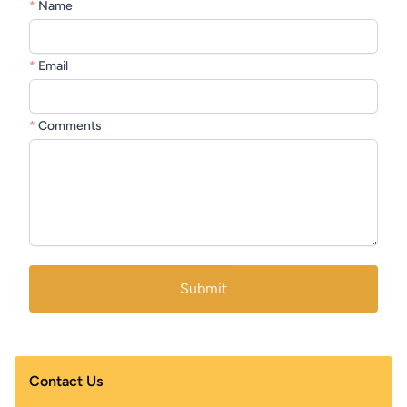
*
Name
*
Email
*
Comments
Submit
Contact Us