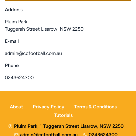
Address
Pluim Park
Tuggerah Street Lisarow, NSW 2250
E-mail
admin@ccfootball.com.au
Phone
0243624300
About
Privacy Policy
Terms & Conditions
Tutorials
Pluim Park, 1 Tuggerah Street Lisarow, NSW 2250
admin@ccfootball.com.au
0243624300