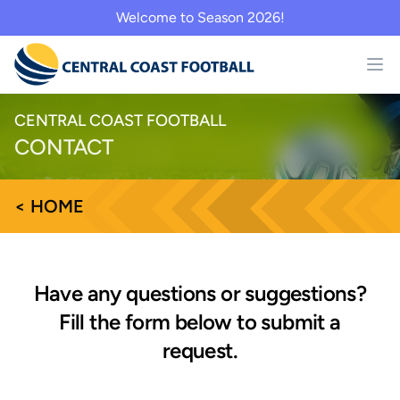
Welcome to Season 2026!
CENTRAL COAST FOOTBALL
CONTACT
< HOME
Have any questions or suggestions?
Fill the form below to submit a
request.