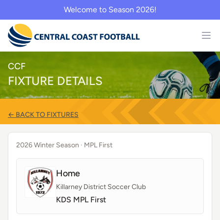
Welcome to Season 2026!
CCF
FIXTURE DETAILS
← BACK TO FIXTURES
2026 Winter Season
· MPL First
Home
Killarney District Soccer Club
KDS MPL First