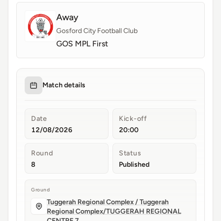
Away
Gosford City Football Club
GOS MPL First
Match details
Date
Kick-off
12/08/2026
20:00
Round
Status
8
Published
Ground
Tuggerah Regional Complex / Tuggerah
Regional Complex/TUGGERAH REGIONAL
CENTRE 7