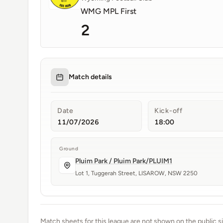
WMG MPL First
2
Match details
Date
Kick-off
11/07/2026
18:00
Ground
Pluim Park / Pluim Park/PLUIM1
Lot 1, Tuggerah Street, LISAROW, NSW 2250
Match sheets for this league are not shown on the public si