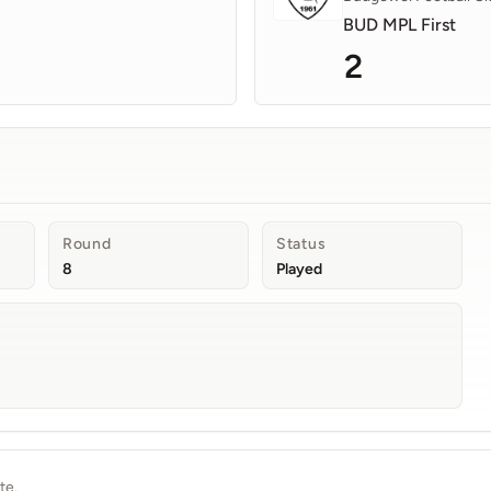
BUD MPL First
2
Round
Status
8
Played
te.