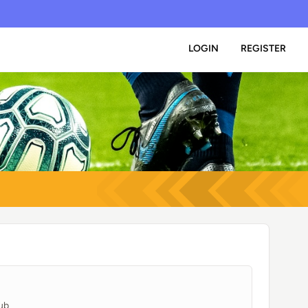
LOGIN
REGISTER
ub