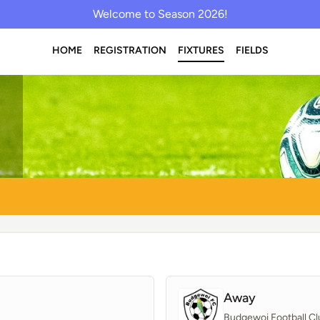
Welcome to Season 2026!
HOME
REGISTRATION
FIXTURES
FIELDS
Away
Budgewoi Football Cl