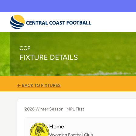
CCF
FIXTURE DETAILS
← BACK TO FIXTURES
2026 Winter Season
· MPL First
Home
Wyoming Football Club