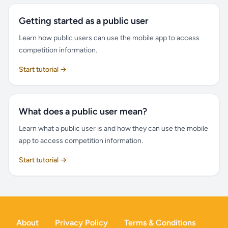
Getting started as a public user
Learn how public users can use the mobile app to access
competition information.
Start tutorial →
What does a public user mean?
Learn what a public user is and how they can use the mobile
app to access competition information.
Start tutorial →
About
Privacy Policy
Terms & Conditions