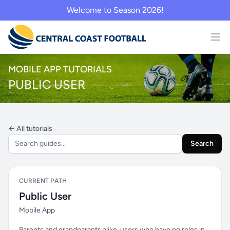
Welcome to Season 2026!
MOBILE APP TUTORIALS
PUBLIC USER
← All tutorials
Search
CURRENT PATH
Public User
Mobile App
Parents and grandparants alike, users who have no roles in