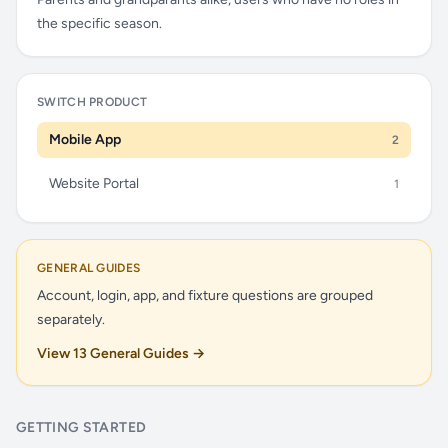
the specific season.
SWITCH PRODUCT
Mobile App
2
Website Portal
1
GENERAL GUIDES
Account, login, app, and fixture questions are grouped
separately.
View 13 General Guides →
GETTING STARTED